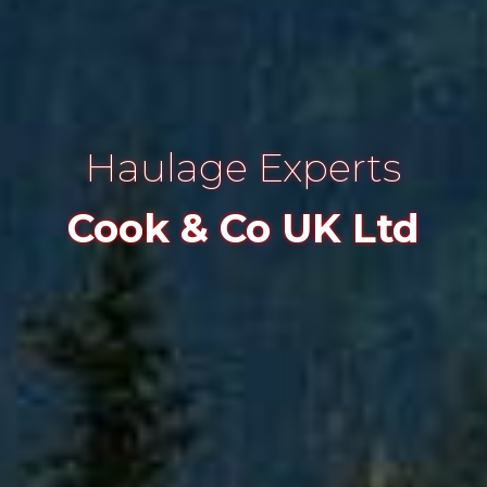
Haulage Experts
Cook & Co UK Ltd